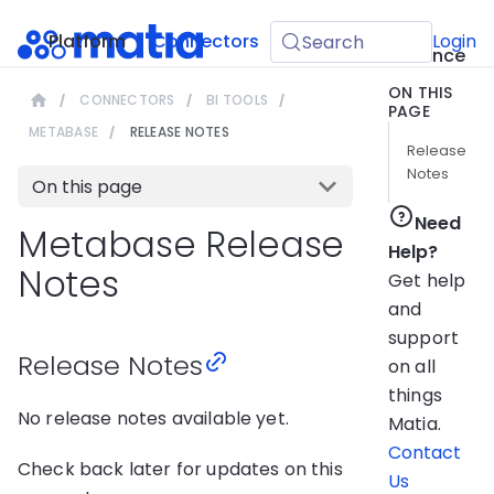
API
Platform
Connectors
Guides
Login
Search
Reference
ON THIS
CONNECTORS
BI TOOLS
PAGE
METABASE
RELEASE NOTES
Release
Notes
On this page
Need
Metabase Release
Help?
Notes
Get help
and
support
Release Notes
on all
things
No release notes available yet.
Matia.
Contact
Check back later for updates on this
Us