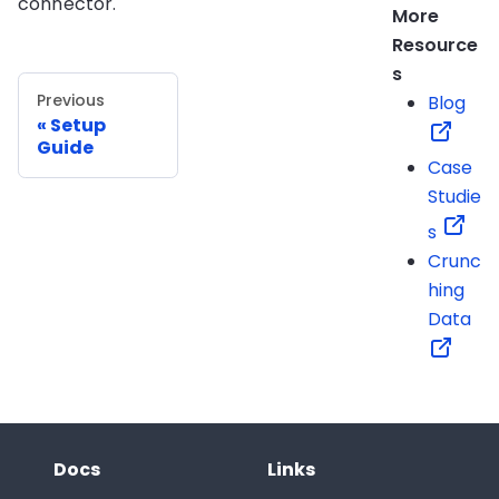
connector.
More
Resource
s
Previous
Blog
Setup
Guide
Case
Studie
s
Crunc
hing
Data
Docs
Links