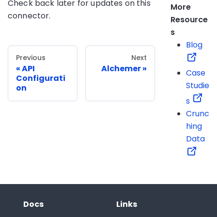
Check back later for updates on this
More
connector.
Resource
s
Blog
Previous
Next
API
Alchemer
Case
Configurati
Studie
on
s
Crunc
hing
Data
Docs
Links