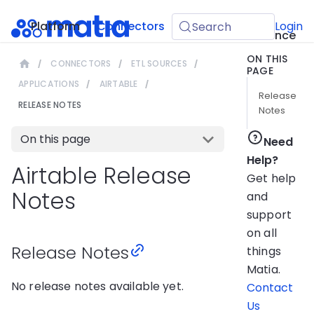
API
Platform
Connectors
Guides
Login
Search
Reference
ON THIS
CONNECTORS
ETL SOURCES
PAGE
APPLICATIONS
AIRTABLE
Release
RELEASE NOTES
Notes
On this page
Need
Help?
Airtable Release
Get help
Notes
and
support
on all
Release Notes
things
Matia.
No release notes available yet.
Contact
Us