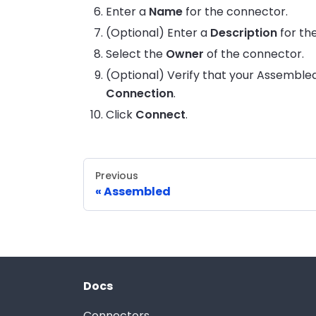
Enter a
Name
for the connector.
(Optional) Enter a
Description
for th
Select the
Owner
of the connector.
(Optional) Verify that your Assembled
Connection
.
Click
Connect
.
Previous
Assembled
Docs
Connectors