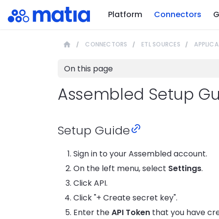
Platform
Connectors
G
CONNECTORS
ETL SOURCES
APPLICA
On this page
Assembled Setup Gu
Setup Guide
Sign in to your Assembled account.
On the left menu, select
Settings
.
Click API.
Click "+ Create secret key".
Enter the
API Token
that you have cr