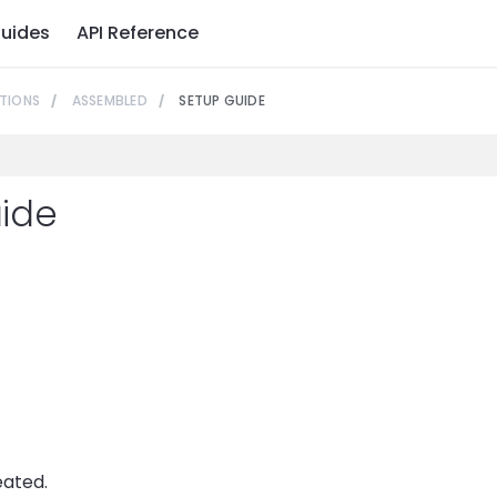
uides
API Reference
TIONS
ASSEMBLED
SETUP GUIDE
ide
eated.