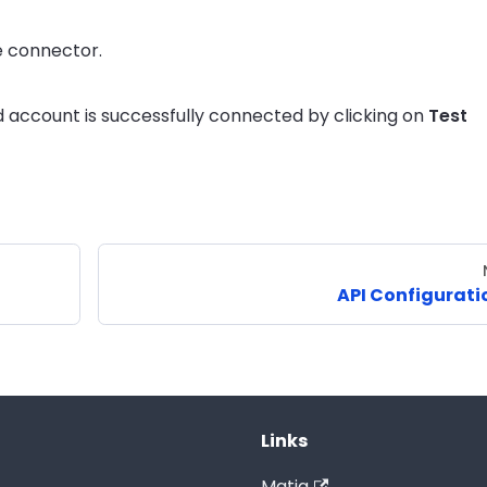
e connector.
 account is successfully connected by clicking on
Test
API Configurati
Links
Matia