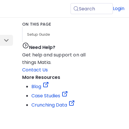
Login
Search
ON THIS PAGE
Setup Guide
Need Help?
Get help and support on all
things Matia.
Contact Us
More Resources
Blog
Case Studies
Crunching Data