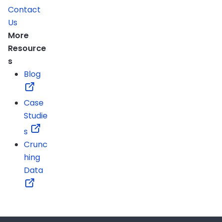
Contact
Us
More
Resource
s
Blog
Case
Studie
s
Crunc
hing
Data