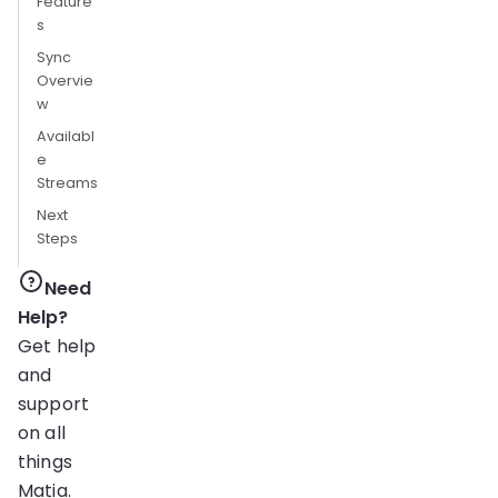
Feature
s
Sync
Overvie
w
Availabl
e
Streams
Next
Steps
Need
Help?
Get help
and
support
on all
things
Matia.