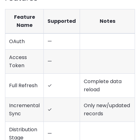
Feature
Supported
Notes
Name
OAuth
—
Access
—
Token
Complete data
Full Refresh
✓
reload
Incremental
Only new/updated
✓
Sync
records
Distribution
—
Stage