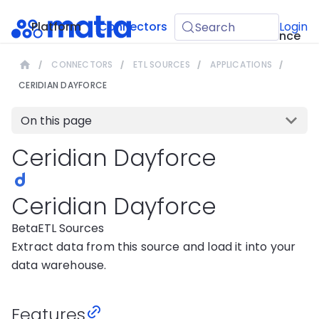
API
Platform
Connectors
Guides
Login
Search
Reference
CONNECTORS
ETL SOURCES
APPLICATIONS
CERIDIAN DAYFORCE
On this page
Ceridian Dayforce
Ceridian Dayforce
Beta
ETL Sources
Extract data from this source and load it into your
data warehouse.
Features