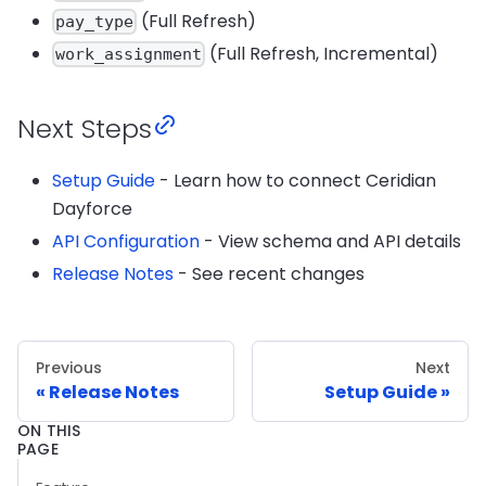
(Full Refresh)
pay_type
(Full Refresh, Incremental)
work_assignment
Next Steps
Setup Guide
- Learn how to connect Ceridian
Dayforce
API Configuration
- View schema and API details
Release Notes
- See recent changes
Previous
Next
Release Notes
Setup Guide
ON THIS
PAGE