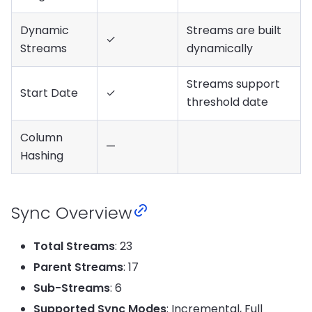
Dynamic
Streams are built
✓
Streams
dynamically
Streams support
Start Date
✓
threshold date
Column
—
Hashing
Sync Overview
Total Streams
: 23
Parent Streams
: 17
Sub-Streams
: 6
Supported Sync Modes
: Incremental, Full