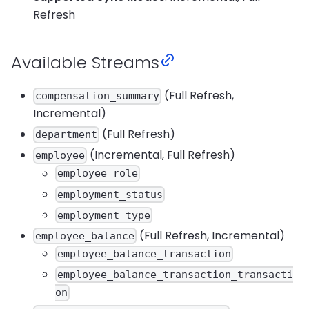
Refresh
Available Streams
(Full Refresh,
compensation_summary
Incremental)
(Full Refresh)
department
(Incremental, Full Refresh)
employee
employee_role
employment_status
employment_type
(Full Refresh, Incremental)
employee_balance
employee_balance_transaction
employee_balance_transaction_transacti
on