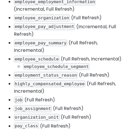
employee_employment_information
(Incremental, Full Refresh)
(Full Refresh)
employee_organization
(Incremental, Full
employee_pay_adjustment
Refresh)
(Full Refresh,
employee_pay_summary
Incremental)
(Full Refresh, Incremental)
employee_schedule
employee_schedule_segment
(Full Refresh)
employment_status_reason
(Full Refresh,
highly_compensated_employee
Incremental)
(Full Refresh)
job
(Full Refresh)
job_assignment
(Full Refresh)
organization_unit
(Full Refresh)
pay_class