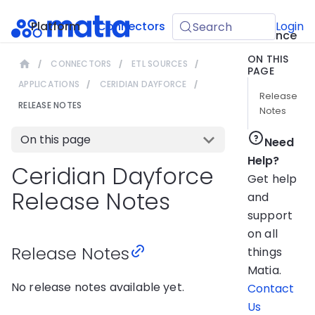
API
Platform
Connectors
Guides
Login
Search
Reference
ON THIS
CONNECTORS
ETL SOURCES
PAGE
APPLICATIONS
CERIDIAN DAYFORCE
Release
RELEASE NOTES
Notes
On this page
Need
Help?
Ceridian Dayforce
Get help
Release Notes
and
support
on all
Release Notes
things
Matia.
No release notes available yet.
Contact
Us