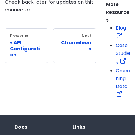
Check back later for updates on this
More
connector.
Resource
s
Blog
Previous
Next
API
Chameleon
Case
Configurati
Studie
on
s
Crunc
hing
Data
Docs
Links