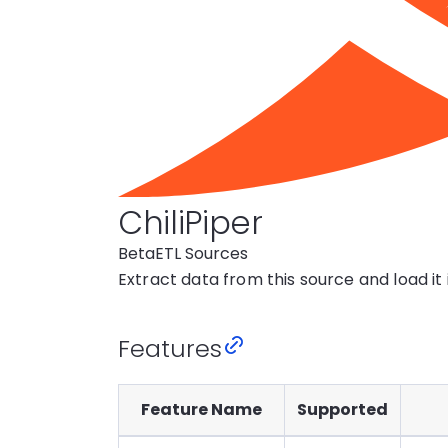
ChiliPiper
Beta
ETL Sources
Extract data from this source and load it
Features
Feature Name
Supported