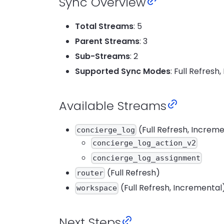
Sync Overview
Total Streams
: 5
Parent Streams
: 3
Sub-Streams
: 2
Supported Sync Modes
: Full Refresh
Available Streams
(Full Refresh, Increm
concierge_log
concierge_log_action_v2
concierge_log_assignment
(Full Refresh)
router
(Full Refresh, Incremental
workspace
Next Steps