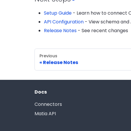
Setup Guide
- Learn how to connect Ch
API Configuration
- View schema and A
Release Notes
- See recent changes
Previous
Release Notes
Docs
Connectors
Matia API