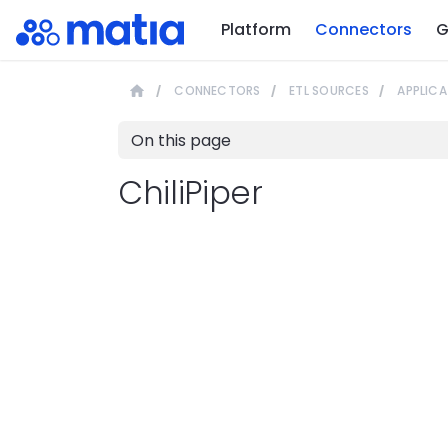
Platform
Connectors
G
CONNECTORS
ETL SOURCES
APPLICA
On this page
ChiliPiper