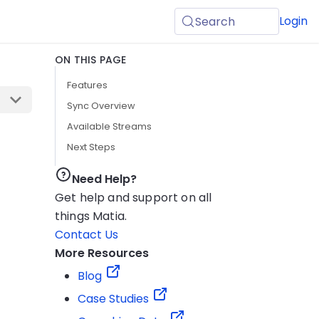
Login
Search
ON THIS PAGE
Features
Sync Overview
Available Streams
Next Steps
Need Help?
Get help and support on all
things Matia.
Contact Us
More Resources
Blog
Case Studies