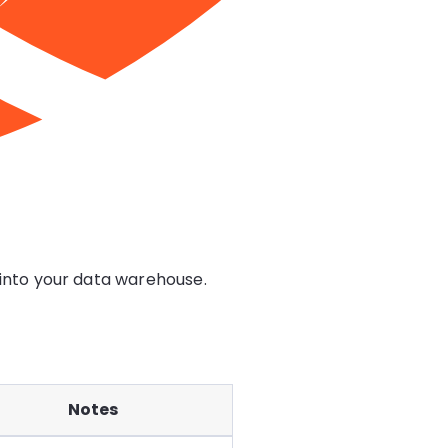
 into your data warehouse.
Notes