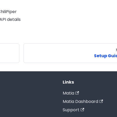
iliPiper
PI details
Setup Gui
Links
Matia
Matia Dashboard
Support