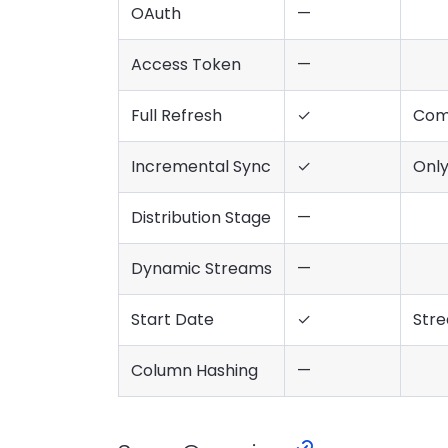
OAuth
—
Access Token
—
Full Refresh
✓
Com
Incremental Sync
✓
Onl
Distribution Stage
—
Dynamic Streams
—
Start Date
✓
Stre
Column Hashing
—