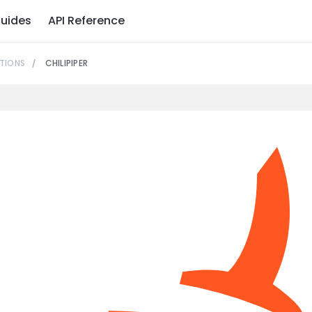
uides
API Reference
TIONS
CHILIPIPER