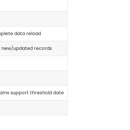
plete data reload
y new/updated records
ams support threshold date