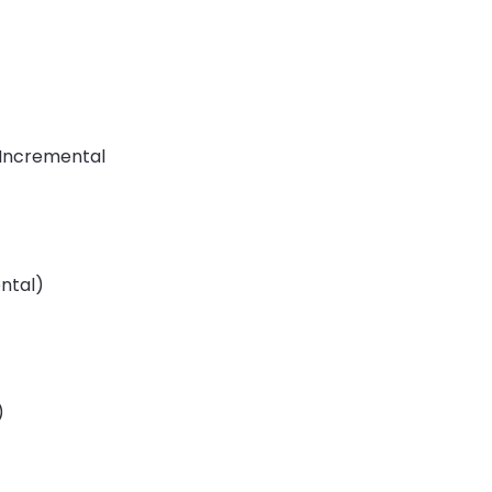
, Incremental
ental)
)