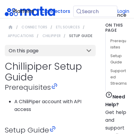
API
Platform
Connectors
Guides
Login
Search
Reference
ON THIS
CONNECTORS
ETL SOURCES
PAGE
APPLICATIONS
CHILIPIPER
SETUP GUIDE
Prerequ
isites
On this page
Setup
Guide
Chillipiper Setup
Support
Guide
ed
Streams
Prerequisites
Need
A ChiliPiper account with API
Help?
access
Get help
and
support
Setup Guide