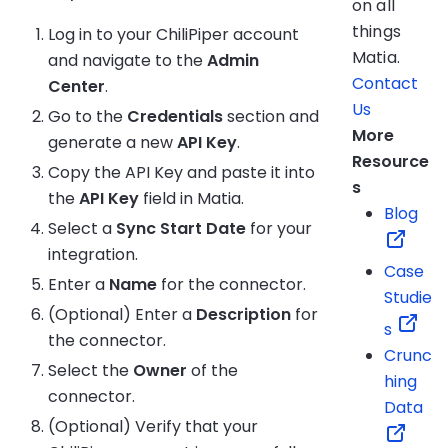
on all
things
Log in to your ChiliPiper account
Matia.
and navigate to the
Admin
Contact
Center
.
Us
Go to the
Credentials
section and
More
generate a new
API Key
.
Resource
Copy the API Key and paste it into
s
the
API Key
field in Matia.
Blog
Select a
Sync Start Date
for your
integration.
Case
Enter a
Name
for the connector.
Studie
(Optional) Enter a
Description
for
s
the connector.
Crunc
Select the
Owner
of the
hing
connector.
Data
(Optional) Verify that your