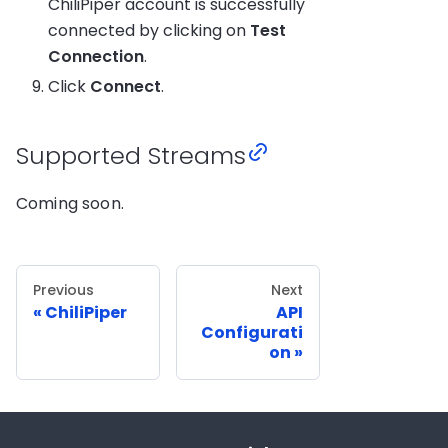
ChiliPiper account is successfully
connected by clicking on
Test
Connection
.
Click
Connect
.
Supported Streams
Coming soon.
Previous
Next
ChiliPiper
API
Configurati
on