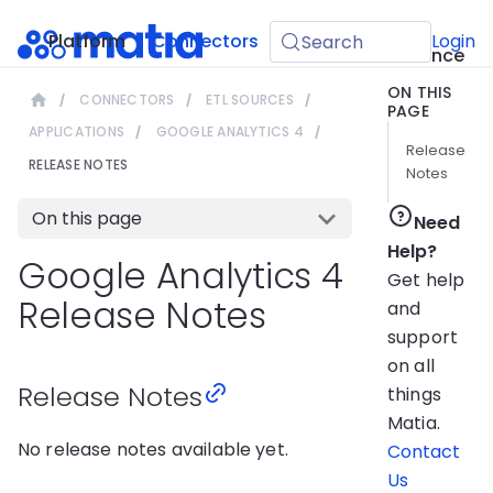
API
Platform
Connectors
Guides
Login
Search
Reference
ON THIS
CONNECTORS
ETL SOURCES
PAGE
APPLICATIONS
GOOGLE ANALYTICS 4
Release
RELEASE NOTES
Notes
On this page
Need
Help?
Google Analytics 4
Get help
Release Notes
and
support
on all
Release Notes
things
Matia.
No release notes available yet.
Contact
Us