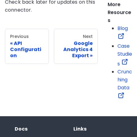
Check back later for updates on this
More
connector.
Resource
s
Blog
Previous
Next
API
Google
Case
Configurati
Analytics 4
Studie
on
Export
s
Crunc
hing
Data
Docs
Links