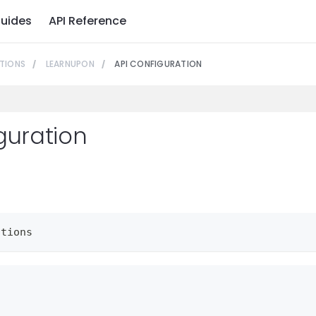
uides
API Reference
TIONS
LEARNUPON
API CONFIGURATION
guration
ctions