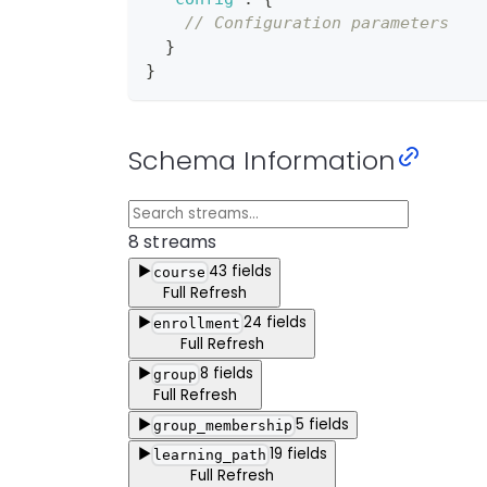
// Configuration parameters
}
}
Schema Information
8
stream
s
▶
43
fields
course
Full Refresh
▶
24
fields
enrollment
Full Refresh
▶
8
fields
group
Full Refresh
▶
5
fields
group_membership
▶
19
fields
learning_path
Full Refresh