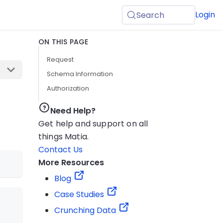
Login
Search
ON THIS PAGE
Request
Schema Information
Authorization
Need Help?
Get help and support on all
things Matia.
Contact Us
More Resources
Blog
Case Studies
Crunching Data