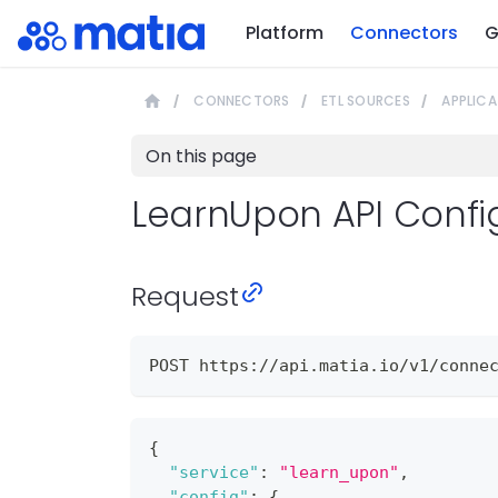
Platform
Connectors
G
CONNECTORS
ETL SOURCES
APPLICA
On this page
LearnUpon API Confi
Request
POST https://api.matia.io/v1/conne
{
"service"
:
"learn_upon"
,
"config"
:
{