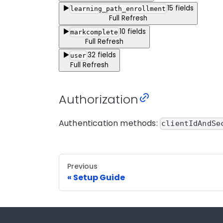
▶
15
fields
learning_path_enrollment
Full Refresh
▶
10
fields
markcomplete
Full Refresh
▶
32
fields
user
Full Refresh
Authorization
Authentication methods:
clientIdAndSe
Previous
Setup Guide