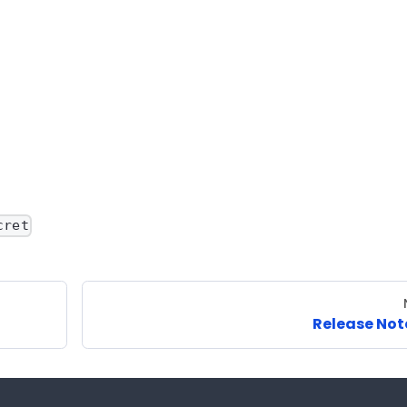
cret
Release Not