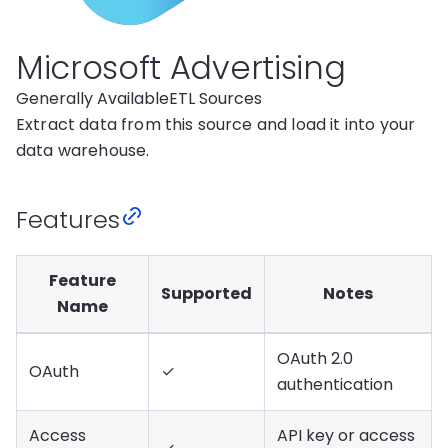
Microsoft Advertising
Generally Available
ETL Sources
Extract data from this source and load it into your
data warehouse.
Features
Feature
Supported
Notes
Name
OAuth 2.0
OAuth
✓
authentication
Access
API key or access