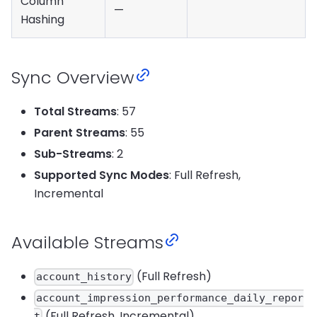
Column
—
Hashing
Sync Overview
Total Streams
: 57
Parent Streams
: 55
Sub-Streams
: 2
Supported Sync Modes
: Full Refresh,
Incremental
Available Streams
(Full Refresh)
account_history
account_impression_performance_daily_repor
(Full Refresh, Incremental)
t