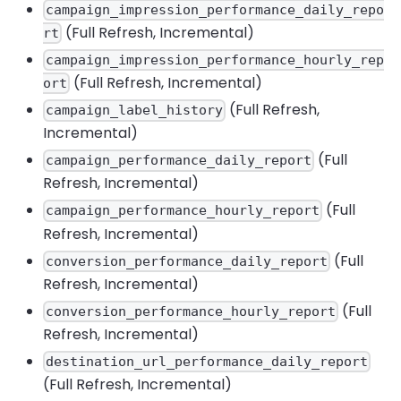
campaign_impression_performance_daily_repo
(Full Refresh, Incremental)
rt
campaign_impression_performance_hourly_rep
(Full Refresh, Incremental)
ort
(Full Refresh,
campaign_label_history
Incremental)
(Full
campaign_performance_daily_report
Refresh, Incremental)
(Full
campaign_performance_hourly_report
Refresh, Incremental)
(Full
conversion_performance_daily_report
Refresh, Incremental)
(Full
conversion_performance_hourly_report
Refresh, Incremental)
destination_url_performance_daily_report
(Full Refresh, Incremental)