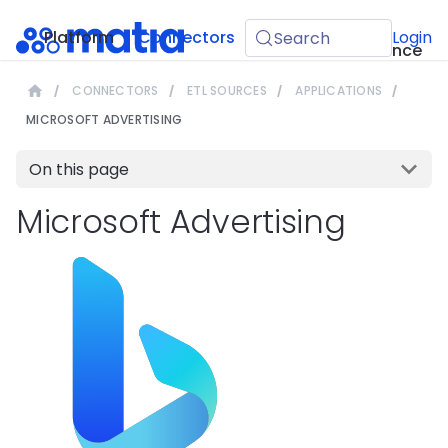
API
Platform
Connectors
Guides
Login
Search
Reference
CONNECTORS
ETL SOURCES
APPLICATIONS
MICROSOFT ADVERTISING
On this page
Microsoft Advertising