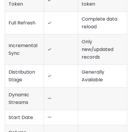
✓
Token
token
Complete data
Full Refresh
✓
reload
Only
Incremental
✓
new/updated
Sync
records
Distribution
Generally
✓
Stage
Available
Dynamic
—
Streams
Start Date
—