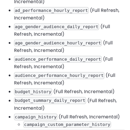
Incremental)
(Full Refresh,
ad_performance_hourly_report
Incremental)
(Full
age_gender_audience_daily_report
Refresh, Incremental)
(Full
age_gender_audience_hourly_report
Refresh, Incremental)
(Full
audience_performance_daily_report
Refresh, Incremental)
(Full
audience_performance_hourly_report
Refresh, Incremental)
(Full Refresh, Incremental)
budget_history
(Full Refresh,
budget_summary_daily_report
Incremental)
(Full Refresh, Incremental)
campaign_history
campaign_custom_parameter_history