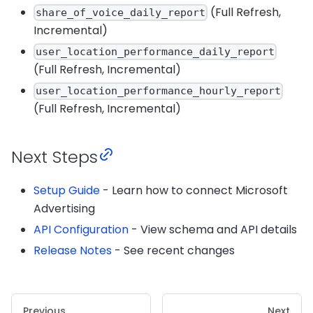
(Full Refresh,
share_of_voice_daily_report
Incremental)
user_location_performance_daily_report
(Full Refresh, Incremental)
user_location_performance_hourly_report
(Full Refresh, Incremental)
Next Steps
Setup Guide
- Learn how to connect Microsoft
Advertising
API Configuration
- View schema and API details
Release Notes
- See recent changes
Previous
Next