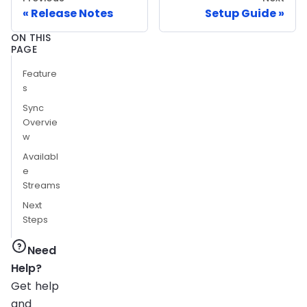
Release Notes
Setup Guide
ON THIS
PAGE
Feature
s
Sync
Overvie
w
Availabl
e
Streams
Next
Steps
Need
Help?
Get help
and