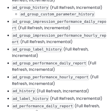
Refresh, Incremental)
(Full Refresh, Incremental)
ad_group_history
ad_group_custom_parameter_history
ad_group_impression_performance_daily_repo
(Full Refresh, Incremental)
rt
ad_group_impression_performance_hourly_rep
(Full Refresh, Incremental)
ort
(Full Refresh,
ad_group_label_history
Incremental)
(Full
ad_group_performance_daily_report
Refresh, Incremental)
(Full
ad_group_performance_hourly_report
Refresh, Incremental)
(Full Refresh, Incremental)
ad_history
(Full Refresh, Incremental)
ad_label_history
(Full Refresh,
ad_performance_daily_report