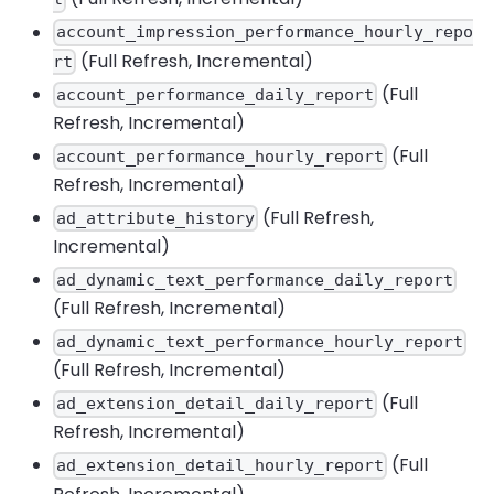
account_impression_performance_hourly_repo
(Full Refresh, Incremental)
rt
(Full
account_performance_daily_report
Refresh, Incremental)
(Full
account_performance_hourly_report
Refresh, Incremental)
(Full Refresh,
ad_attribute_history
Incremental)
ad_dynamic_text_performance_daily_report
(Full Refresh, Incremental)
ad_dynamic_text_performance_hourly_report
(Full Refresh, Incremental)
(Full
ad_extension_detail_daily_report
Refresh, Incremental)
(Full
ad_extension_detail_hourly_report