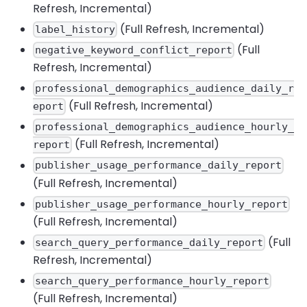
Refresh, Incremental)
(Full Refresh, Incremental)
label_history
(Full
negative_keyword_conflict_report
Refresh, Incremental)
professional_demographics_audience_daily_r
(Full Refresh, Incremental)
eport
professional_demographics_audience_hourly_
(Full Refresh, Incremental)
report
publisher_usage_performance_daily_report
(Full Refresh, Incremental)
publisher_usage_performance_hourly_report
(Full Refresh, Incremental)
(Full
search_query_performance_daily_report
Refresh, Incremental)
search_query_performance_hourly_report
(Full Refresh, Incremental)