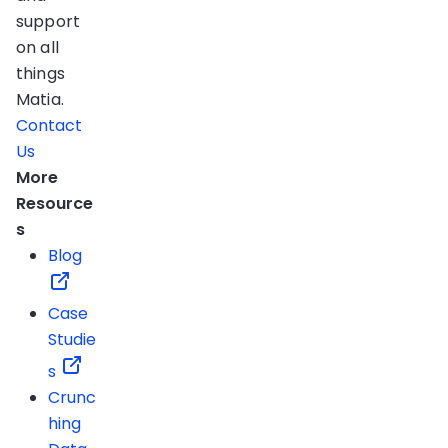
support
on all
things
Matia.
Contact
Us
More
Resource
s
Blog
Case
Studie
s
Crunc
hing