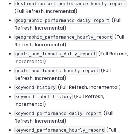
destination_url_performance_hourly_report
(Full Refresh, Incremental)
(Full
geographic_performance_daily_report
Refresh, Incremental)
(Full
geographic_performance_hourly_report
Refresh, Incremental)
(Full Refresh,
goals_and_funnels_daily_report
Incremental)
(Full
goals_and_funnels_hourly_report
Refresh, Incremental)
(Full Refresh, Incremental)
keyword_history
(Full Refresh,
keyword_label_history
Incremental)
(Full
keyword_performance_daily_report
Refresh, Incremental)
(Full
keyword_performance_hourly_report