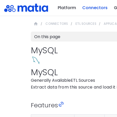
Platform
Connectors
G
CONNECTORS
ETL SOURCES
APPLICA
On this page
MySQL
MySQL
Generally Available
ETL Sources
Extract data from this source and load it
Features