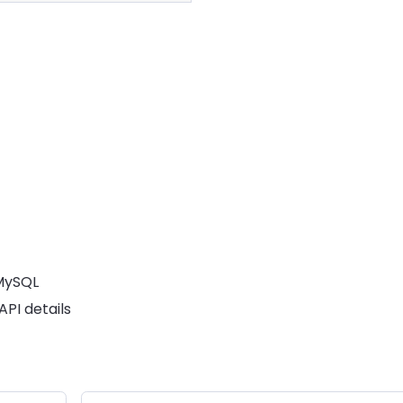
MySQL
PI details