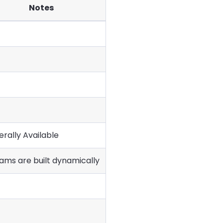
Notes
rally Available
ams are built dynamically