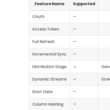
Feature Name
Supported
OAuth
—
Access Token
—
Full Refresh
—
Incremental Sync
—
Distribution Stage
✓
Gene
Dynamic Streams
✓
Stre
Start Date
—
Column Hashing
—