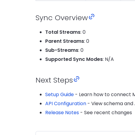
Sync Overview
Total Streams
: 0
Parent Streams
: 0
Sub-Streams
: 0
Supported Sync Modes
: N/A
Next Steps
Setup Guide
- Learn how to connect 
API Configuration
- View schema and A
Release Notes
- See recent changes