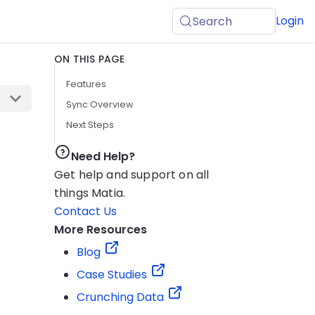
Login
Search
ON THIS PAGE
Features
Sync Overview
Next Steps
Need Help?
Get help and support on all
things Matia.
Contact Us
More Resources
Blog
Case Studies
Crunching Data