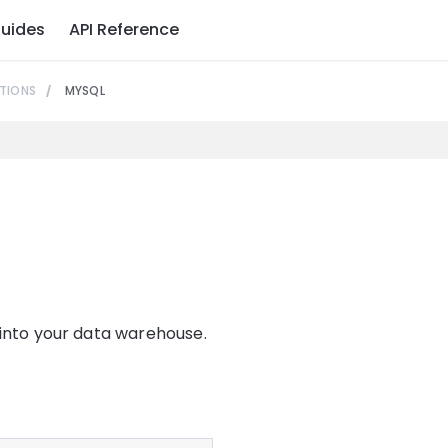
uides
API Reference
TIONS
MYSQL
 into your data warehouse.