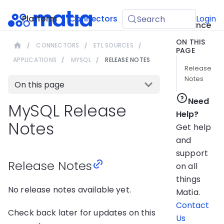
API
Platform
Connectors
Guides
Login
Search
Reference
ON THIS
CONNECTORS
ETL SOURCES
PAGE
APPLICATIONS
MYSQL
RELEASE NOTES
Release
Notes
On this page
Need
MySQL Release
Help?
Notes
Get help
and
support
Release Notes
on all
things
No release notes available yet.
Matia.
Contact
Check back later for updates on this
Us