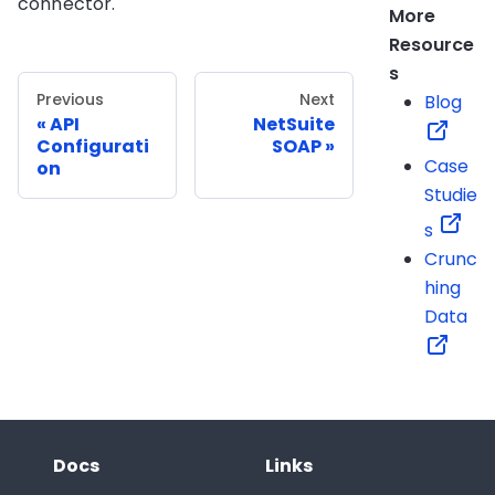
connector.
More
Resource
s
Previous
Next
Blog
API
NetSuite
Configurati
SOAP
Case
on
Studie
s
Crunc
hing
Data
Docs
Links