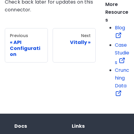
Check back later for updates on this
More
connector.
Resource
s
Blog
Previous
Next
API
Vitally
Case
Configurati
Studie
on
s
Crunc
hing
Data
Docs
Links