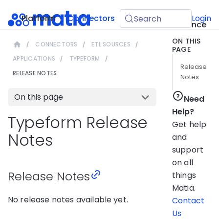
API
Platform
Connectors
Guides
Login
Search
Reference
ON THIS
CONNECTORS
ETL SOURCES
PAGE
APPLICATIONS
TYPEFORM
Release
RELEASE NOTES
Notes
On this page
Need
Help?
Typeform Release
Get help
Notes
and
support
on all
Release Notes
things
Matia.
No release notes available yet.
Contact
Us