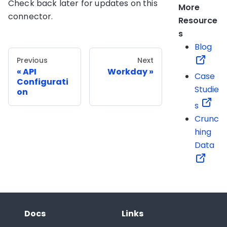
Check back later for updates on this
More
connector.
Resource
s
Blog
Previous
Next
API
Workday
Case
Configurati
Studie
on
s
Crunc
hing
Data
Docs
Links