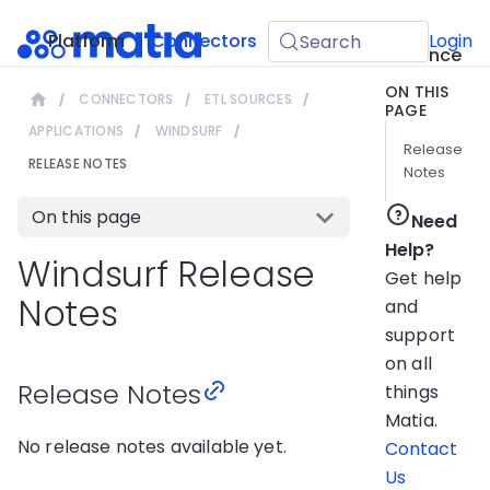
API
Platform
Connectors
Guides
Login
Search
Reference
ON THIS
CONNECTORS
ETL SOURCES
PAGE
APPLICATIONS
WINDSURF
Release
RELEASE NOTES
Notes
On this page
Need
Help?
Windsurf Release
Get help
Notes
and
support
on all
Release Notes
things
Matia.
No release notes available yet.
Contact
Us