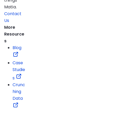
things
Matia.
Contact
Us
More
Resource
s
Blog
Case
Studie
s
Crunc
hing
Data