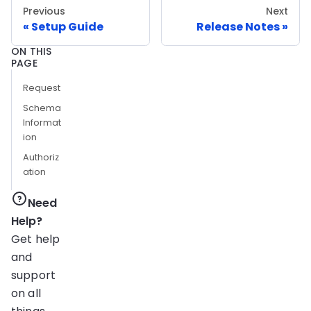
Previous
Next
Setup Guide
Release Notes
ON THIS
PAGE
Request
Schema
Informat
ion
Authoriz
ation
Need
Help?
Get help
and
support
on all