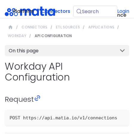
API
Platform
Connectors
Guides
Login
Search
Reference
CONNECTORS
ETL SOURCES
APPLICATIONS
WORKDAY
API CONFIGURATION
On this page
Workday API
Configuration
Request
POST https://api.matia.io/v1/connections