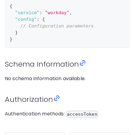
{
"service"
:
"workday"
,
"config"
:
{
// Configuration parameters
}
}
Schema Information
No schema information available.
Authorization
Authentication methods:
accessToken