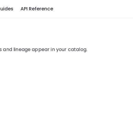
uides
API Reference
 and lineage appear in your catalog.