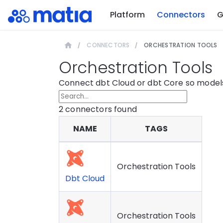
Platform
Connectors
G
CONNECTORS
ORCHESTRATION TOOLS
Orchestration Tools
Connect dbt Cloud or dbt Core so models
2
connector
s
found
NAME
TAGS
Orchestration Tools
Dbt Cloud
Orchestration Tools