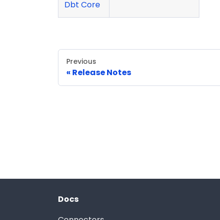
Dbt Core
Previous
Release Notes
Docs
Connectors