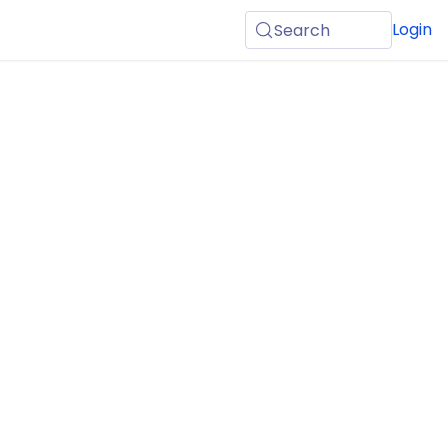
Login
Search