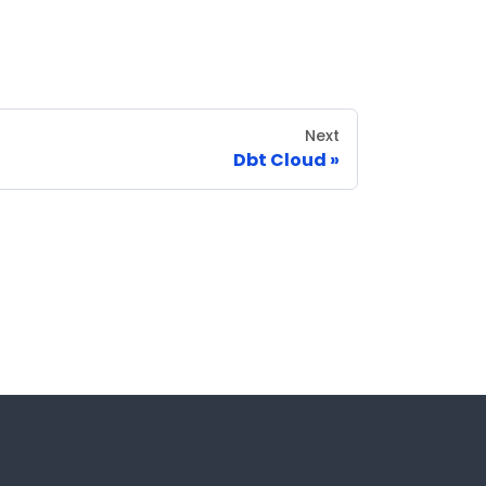
Next
Dbt Cloud