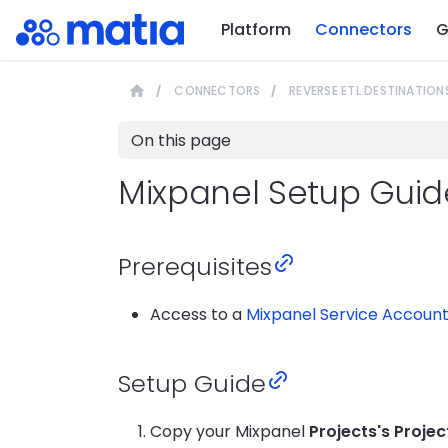
Platform
Connectors
G
CONNECTORS
REVERSE ETL DESTINATION
On this page
Mixpanel Setup Guid
Prerequisites
Access to a
Mixpanel Service Accoun
Setup Guide
Copy your Mixpanel
Projects's Projec