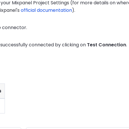
n your Mixpanel Project Settings (for more details on wher
ixpanel's
official documentation
).
e connector.
s successfully connected by clicking on
Test Connection
.
s