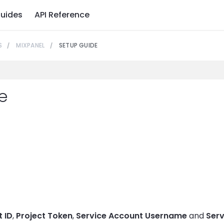
uides
API Reference
S
MIXPANEL
SETUP GUIDE
e
t
t ID
,
Project Token
,
Service Account Username
and
Serv