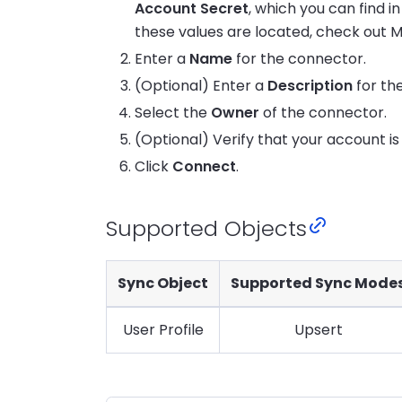
Account Secret
, which you can find i
these values are located, check out M
Enter a
Name
for the connector.
(Optional) Enter a
Description
for th
Select the
Owner
of the connector.
(Optional) Verify that your account i
Click
Connect
.
Supported Objects
Sync Object
Supported Sync Mode
User Profile
Upsert