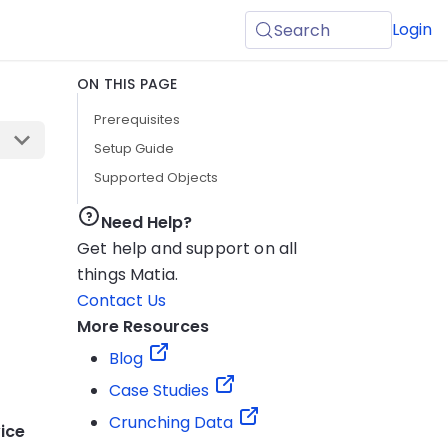
Login
Search
ON THIS PAGE
Prerequisites
Setup Guide
Supported Objects
Need Help?
Get help and support on all
things Matia.
Contact Us
More Resources
Blog
Case Studies
Crunching Data
ice