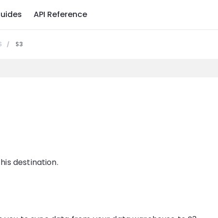
uides
API Reference
S
S3
is destination.