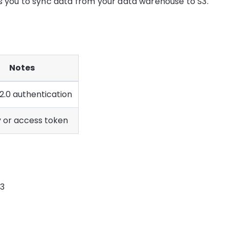
ws you to sync data from your data warehouse to S3.
Notes
2.0 authentication
y or access token
S3