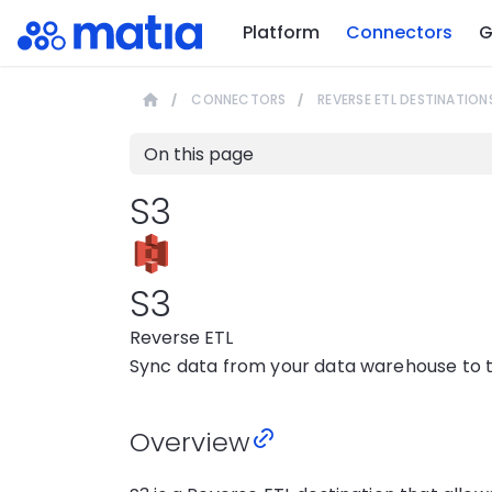
Platform
Connectors
G
CONNECTORS
REVERSE ETL DESTINATION
On this page
S3
S3
Reverse ETL
Sync data from your data warehouse to th
Overview