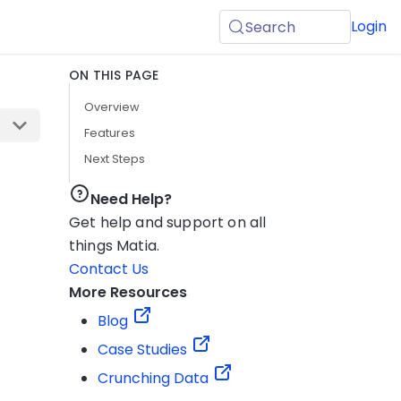
Login
Search
ON THIS PAGE
Overview
Features
Next Steps
Need Help?
Get help and support on all
things Matia.
Contact Us
More Resources
Blog
Case Studies
Crunching Data