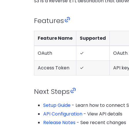
S3 is a Reverse ETL destination that allo
Features
Feature Name
Supported
OAuth
✓
OAuth 
Access Token
✓
API ke
Next Steps
Setup Guide
- Learn how to connect 
API Configuration
- View API details
Release Notes
- See recent changes