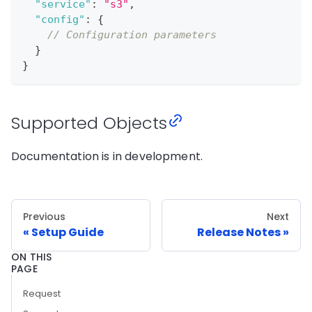
"service"
:
"s3"
,
"config"
:
{
// Configuration parameters
}
}
Supported Objects
Documentation is in development.
Previous
Next
Setup Guide
Release Notes
ON THIS
PAGE
Request