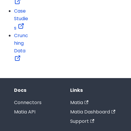
Case
Studie
s
Crunc
hing
Data
Docs
Links
Connectors
Matia
Matia API
Matia Dashboard
Support