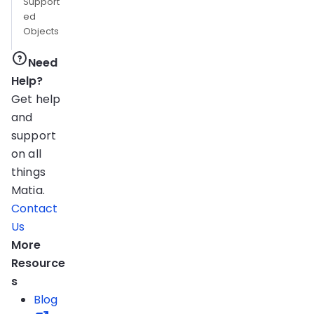
Support
ed
Objects
Need
Help?
Get help
and
support
on all
things
Matia.
Contact
Us
More
Resource
s
Blog