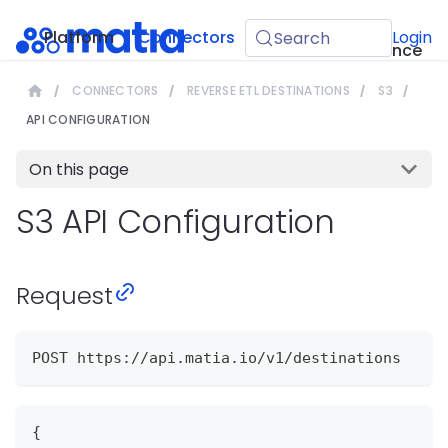
API
Platform
Connectors
Guides
Login
Search
Reference
CONNECTORS
REVERSE ETL DESTINATIONS
S3
API CONFIGURATION
On this page
S3 API Configuration
Request
POST https://api.matia.io/v1/destinations
{